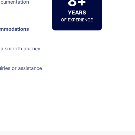
8+
ocumentation
YEARS
OF EXPERIENCE
ommodations
 a smooth journey
iries or assistance