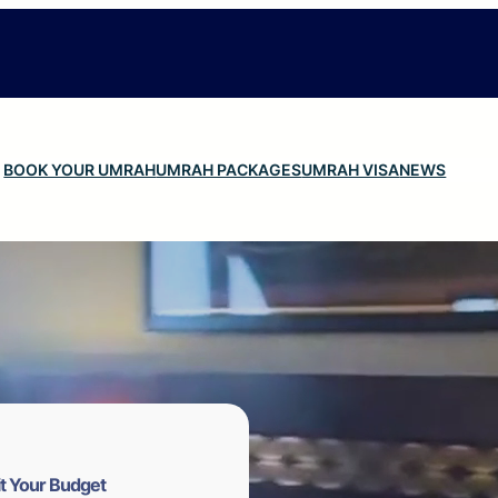
BOOK YOUR UMRAH
UMRAH PACKAGES
UMRAH VISA
NEWS
t Your Budget