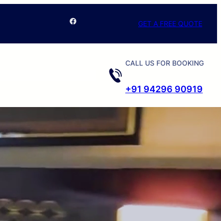
Facebook
GET A FREE QUOTE
CALL US FOR BOOKING
+91 94296 90919