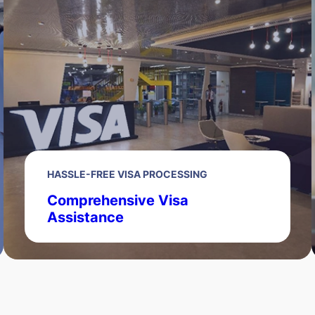
HASSLE-FREE VISA PROCESSING
Comprehensive Visa
Assistance