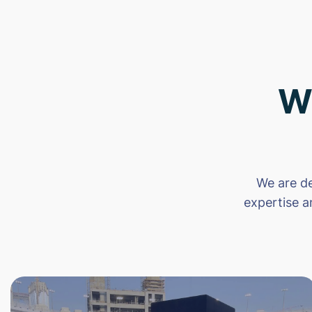
W
We are de
expertise a