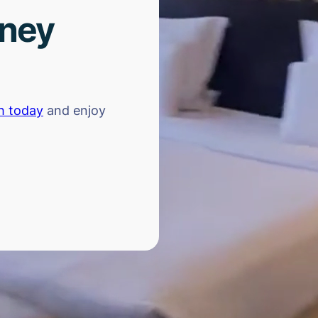
rney
h today
and enjoy