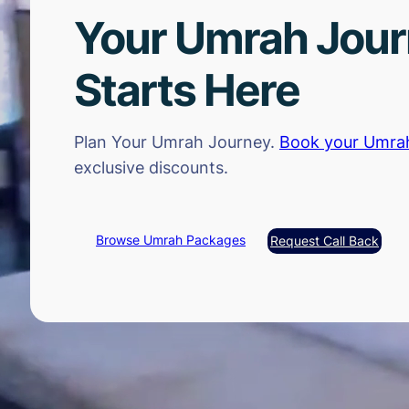
Your Umrah Jou
Starts Here
Plan Your Umrah Journey.
Book your Umra
exclusive discounts.
Browse Umrah Packages
Request Call Back