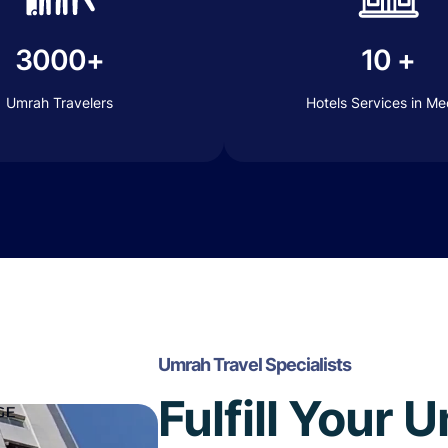
3000+
10 +
Umrah Travelers
Hotels Services in M
Umrah Travel Specialists
Fulfill Your