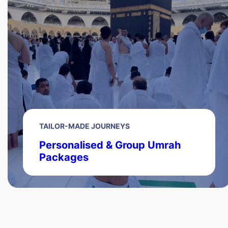
TAILOR-MADE JOURNEYS
Personalised & Group Umrah
Packages