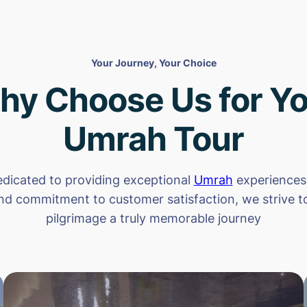
Your Journey, Your Choice
hy Choose Us for Yo
Umrah Tour
dicated to providing exceptional
Umrah
experiences.
nd commitment to customer satisfaction, we strive 
pilgrimage a truly memorable journey