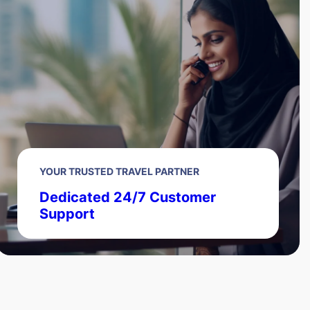
YOUR TRUSTED TRAVEL PARTNER
Dedicated 24/7 Customer
Support