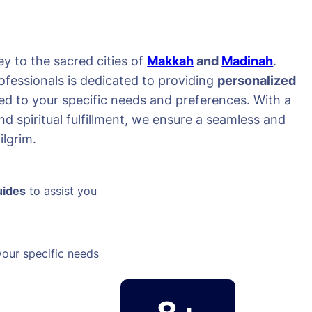
y to the sacred cities of
Makkah
and
Madinah
.
ofessionals is dedicated to providing
personalized
red to your specific needs and preferences. With a
d spiritual fulfillment, we ensure a seamless and
lgrim.
uides
to assist you
your specific needs