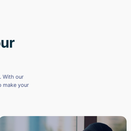
ur
 With our
to make your