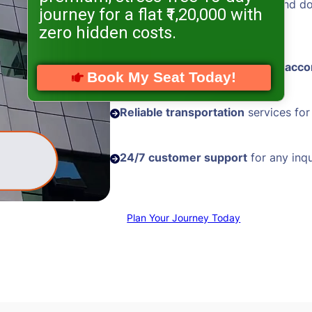
Hassle-free visa processing
and d
journey for a flat ₹1,20,000 with
assistance
zero hidden costs.
Comfortable and
well-located acc
Book My Seat Today!
Reliable transportation
services for
24/7 customer support
for any inqu
Plan Your Journey Today