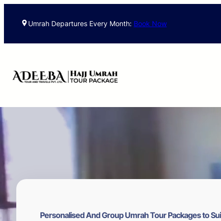
Skip
to
Umrah Departures Every Month:
Book Now
content
Personalised And Group Umrah Tour Packages to Sui