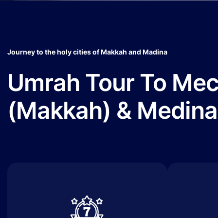
Journey to the holy cities of Makkah and Madina
Umrah Tour To Me
(Makkah) & Medina