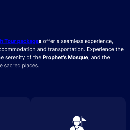
h Tour package
s
offer a seamless experience,
ccommodation and transportation. Experience the
he serenity of the
Prophet’s Mosque
, and the
se sacred places.