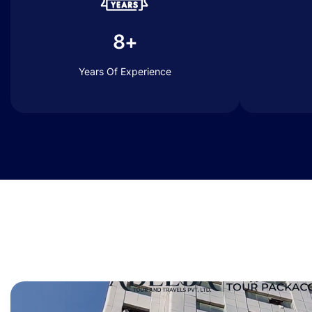
8+
Years Of Experience