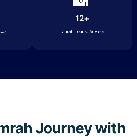
12+
ecca
Umrah Tourist Advisor
 Umrah Journey with