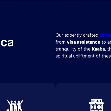
Our expertly crafted
Umra
cca
from
visa assistance
to a
tranquility of the
Kaaba
, t
spiritual upliftment of the