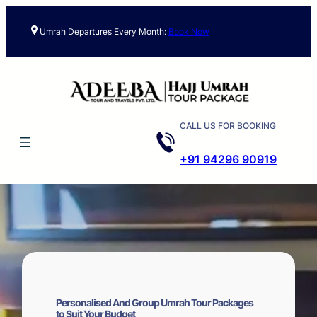
Skip
to
Umrah Departures Every Month:
Book Now
content
CALL US FOR BOOKING
+91 94296 90919
Personalised And Group Umrah Tour Packages
to Suit Your Budget