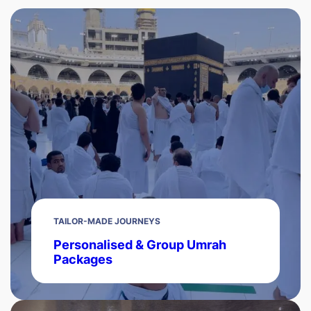
TAILOR-MADE JOURNEYS
Personalised & Group Umrah
Packages