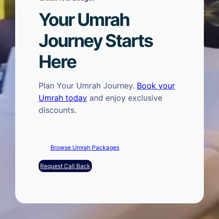
Your Umrah
Journey Starts
Here
Plan Your Umrah Journey.
Book your
Umrah today
and enjoy exclusive
discounts.
Browse Umrah Packages
Request Call Back