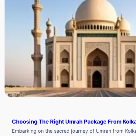
Choosing The Right Umrah Package From Kolk
Embarking on the sacred journey of Umrah from Kolkat