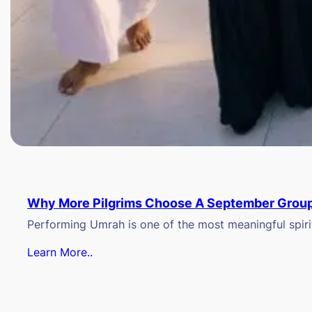
Why More Pilgrims Choose A September Group
Performing Umrah is one of the most meaningful spiritu
Learn More..