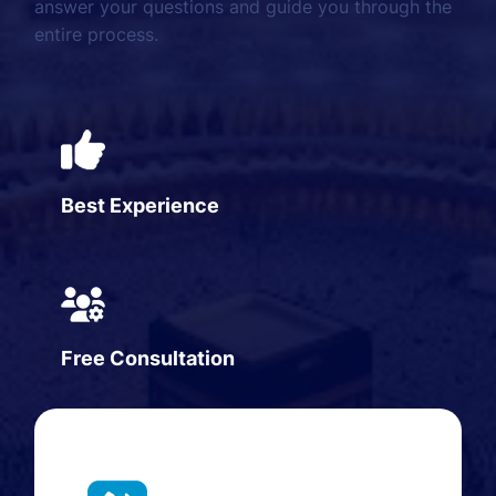
answer your questions and guide you through the
entire process.
Best Experience
Free Consultation