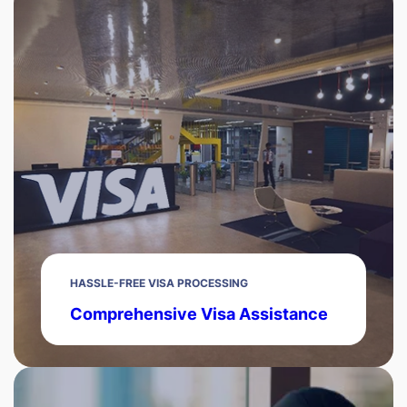
HASSLE-FREE VISA PROCESSING
Comprehensive Visa Assistance