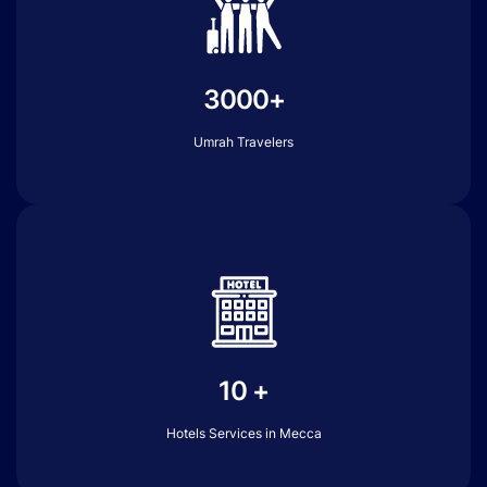
3000+
Umrah Travelers
10 +
Hotels Services in Mecca