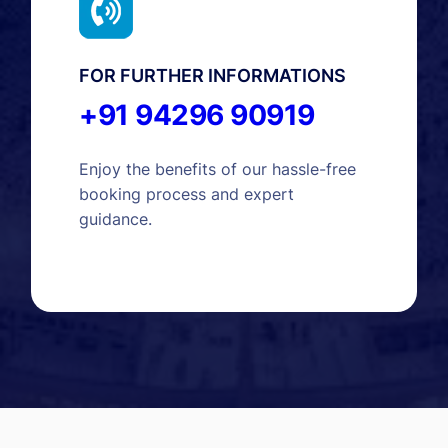
FOR FURTHER INFORMATIONS
+91 94296 90919
Enjoy the benefits of our hassle-free
booking process and expert
guidance.