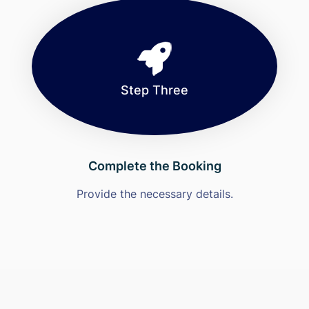
Step Three
Complete the Booking
Provide the necessary details.