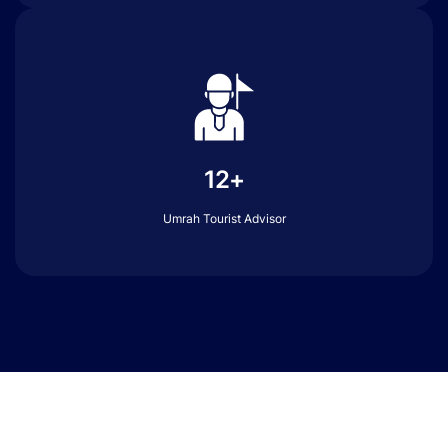
12+
Umrah Tourist Advisor