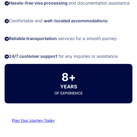
Hassle-free visa processing
and documentation assistance
Comfortable and
well-located accommodations
Reliable transportation
services for a smooth journey
24/7 customer support
for any inquiries or assistance
8+
YEARS
OF EXPERIENCE
Plan Your Journey Today