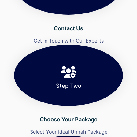
Contact Us
Get in Touch with Our Experts
Step Two
Choose Your Package
Select Your Ideal Umrah Package