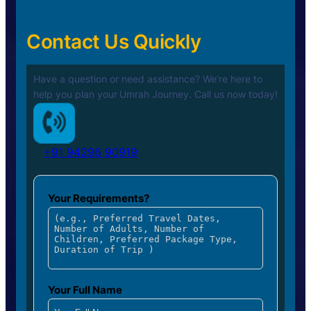
Contact Us Quickly
Have a question or need assistance? We’re here to
help you plan your
Umrah Journey. Call us now today!
+91 94296 90919
Your Requirements?
Your Full Name