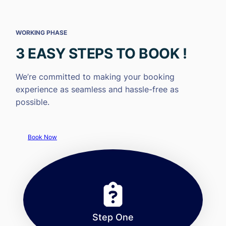
WORKING PHASE
3 EASY STEPS TO BOOK !
We’re committed to making your booking
experience as seamless and hassle-free as
possible.
Book Now
Step One