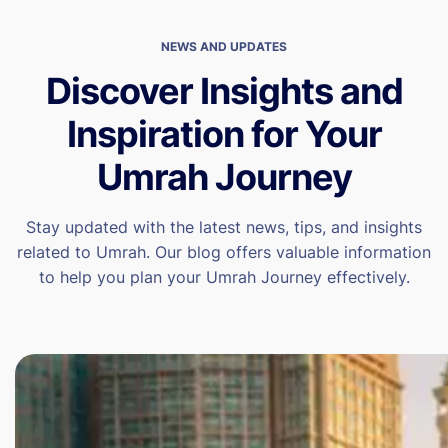
NEWS AND UPDATES
Discover Insights and
Inspiration for Your
Umrah Journey
Stay updated with the latest news, tips, and insights
related to Umrah. Our blog offers valuable information
to help you plan your Umrah Journey effectively.