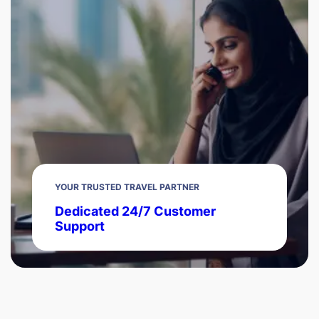
YOUR TRUSTED TRAVEL PARTNER
Dedicated 24/7 Customer
Support