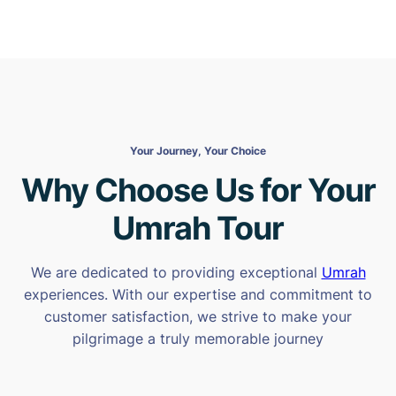
Your Journey, Your Choice
Why Choose Us for Your
Umrah Tour
We are dedicated to providing exceptional
Umrah
experiences. With our expertise and commitment to
customer satisfaction, we strive to make your
pilgrimage a truly memorable journey