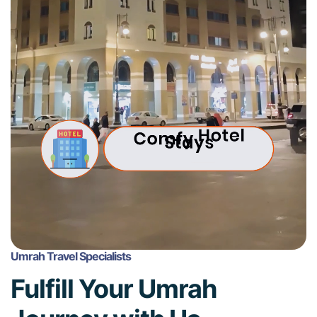
Umrah Travel Specialists
Fulfill Your Umrah