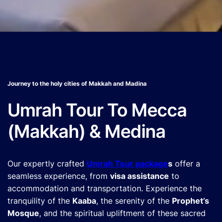
Journey to the holy cities of Makkah and Madina
Umrah Tour To Mecca
(Makkah) & Medina
Our expertly crafted
Umrah Tour package
s
offer a
seamless experience, from
visa assistance
to
accommodation and transportation. Experience the
tranquility of the
Kaaba
, the serenity of the
Prophet’s
Mosque
, and the spiritual upliftment of these sacred