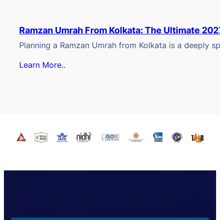
Ramzan Umrah From Kolkata: The Ultimate 202
Planning a Ramzan Umrah from Kolkata is a deeply spi
Learn More..