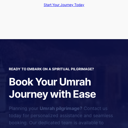
Start Your Journey Today
READY TO EMBARK ON A SPIRITUAL PILGRIMAGE?
Book Your Umrah
Journey with Ease
Planning your
Umrah pilgrimage?
Contact us
today for personalized assistance and seamless
booking. Our dedicated team is available to