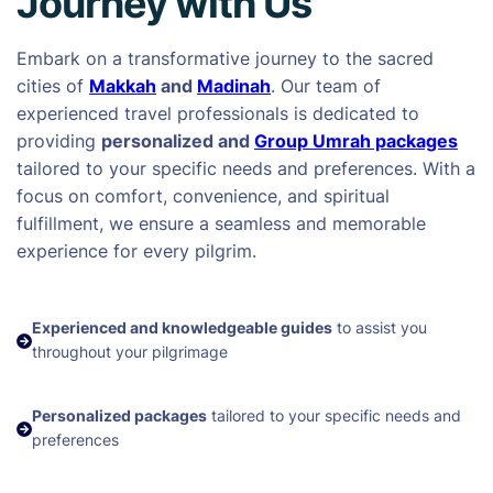
Journey with Us
Embark on a transformative journey to the sacred
cities of
Makkah
and
Madinah
. Our team of
experienced travel professionals is dedicated to
providing
personalized and
Group Umrah packages
tailored to your specific needs and preferences. With a
focus on comfort, convenience, and spiritual
fulfillment, we ensure a seamless and memorable
experience for every pilgrim.
Experienced and knowledgeable guides
to assist you
throughout your pilgrimage
Personalized packages
tailored to your specific needs and
preferences