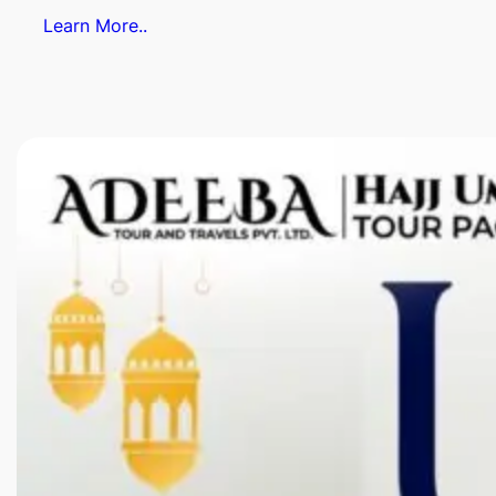
Learn More..