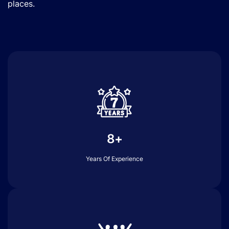
places.
8+
Years Of Experience