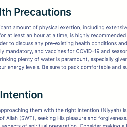
lth Precautions
ficant amount of physical exertion, including extensi
 for at least an hour at a time, is highly recommende
vider to discuss any pre-existing health conditions an
ally mandatory, and vaccines for COVID-19 and seas
rinking plenty of water is paramount, especially give
your energy levels. Be sure to pack comfortable and 
 Intention
approaching them with the right intention (Niyyah) i
of Allah (SWT), seeking His pleasure and forgiveness.
 aspects of spiritual preparation. Consider making a 