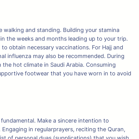
ve walking and standing. Building your stamina
d in the weeks and months leading up to your trip.
d to obtain necessary vaccinations. For Hajj and
onal influenza may also be recommended. During
n the hot climate in Saudi Arabia. Consuming
supportive footwear that you have worn in to avoid
s fundamental. Make a sincere intention to
 Engaging in regularprayers, reciting the Quran,
list of personal duas (supplications) that you wish