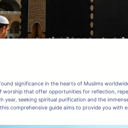
found significance in the hearts of Muslims worldwid
of worship that offer opportunities for reflection, rep
h year, seeking spiritual purification and the immen
im, this comprehensive guide aims to provide you with 