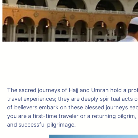
The sacred journeys of Hajj and Umrah hold a pro
travel experiences; they are deeply spiritual acts 
of believers embark on these blessed journeys eac
you are a first-time traveler or a returning pilgr
and successful pilgrimage.