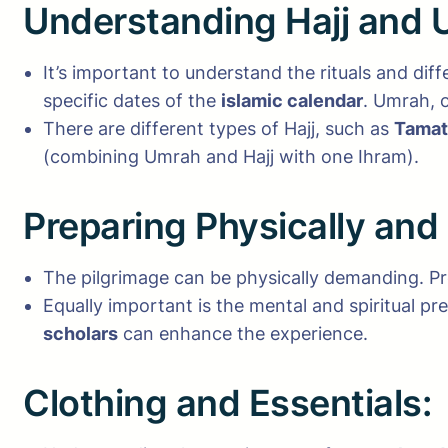
Understanding Hajj and 
It’s important to understand the rituals and di
specific dates of the
islamic calendar
. Umrah, o
There are different types of Hajj, such as
Tamat
(combining Umrah and Hajj with one Ihram).
Preparing Physically and
The pilgrimage can be physically demanding. Pre
Equally important is the mental and spiritual pr
scholars
can enhance the experience.
Clothing and Essentials: