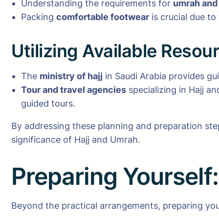
Understanding the requirements for
umrah and 
Packing
comfortable footwear
is crucial due to
Utilizing Available Resou
The
ministry of hajj
in Saudi Arabia provides gui
Tour and travel agencies
specializing in Hajj a
guided tours.
By addressing these planning and preparation step
significance of Hajj and Umrah.
Preparing Yourself
Beyond the practical arrangements, preparing yoursel