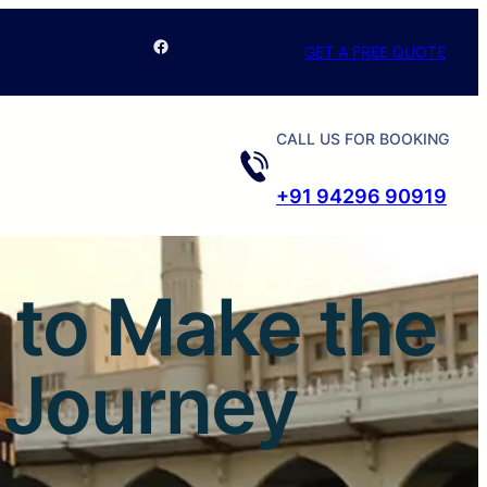
Facebook
GET A FREE QUOTE
CALL US FOR BOOKING
+91 94296 90919
 to Make the
l Journey