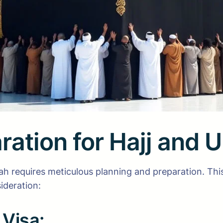
ration for Hajj and 
ah requires meticulous planning and preparation. Thi
ideration:
Visa: