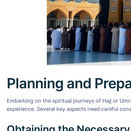
Planning and Prepa
Embarking on the spiritual journeys of Hajj or Umr
experience. Several key aspects need careful cons
Obtaining the Necessary 