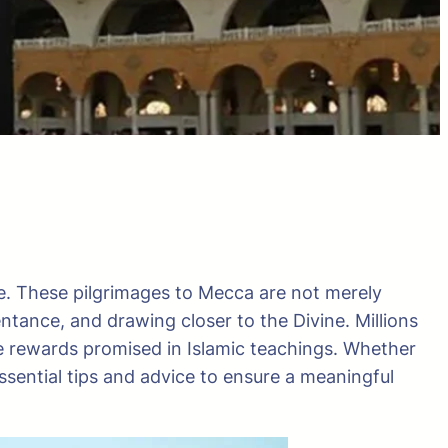
e. These pilgrimages to Mecca are not merely
entance, and drawing closer to the Divine. Millions
se rewards promised in Islamic teachings. Whether
essential tips and advice to ensure a meaningful