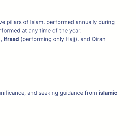
five pillars of Islam, performed annually during
rformed at any time of the year.
),
Ifraad
(performing only Hajj), and Qiran
significance, and seeking guidance from
islamic