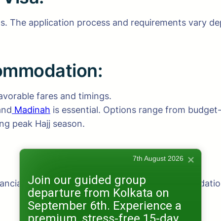
. The application process and requirements vary depe
commodation:
avorable fares and timings.
and
Madinah
is essential. Options range from budget-f
ng peak Hajj season.
7th August 2026
Join our guided group
inancial planning, budgeting for flights, accommodati
departure from Kolkata on
September 6th. Experience a
premium, stress-free 15-day