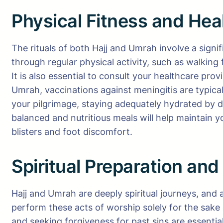
Physical Fitness and Hea
The rituals of both Hajj and Umrah involve a signi
through regular physical activity, such as walking
It is also essential to consult your healthcare pro
Umrah, vaccinations against meningitis are typic
your pilgrimage, staying adequately hydrated by d
balanced and nutritious meals will help maintain 
blisters and foot discomfort.
Spiritual Preparation and
Hajj and Umrah are deeply spiritual journeys, and 
perform these acts of worship solely for the sake 
and seeking forgiveness for past sins are essential