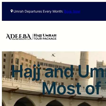
Umrah Departures Every Month:
Book Now
Hajj and Um
Most of 