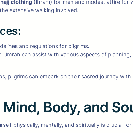
hajj clothing
(Ihram) for men and modest attire for w
 the extensive walking involved.
rces:
delines and regulations for pilgrims.
nd Umrah can assist with various aspects of planning,
s, pilgrims can embark on their sacred journey with g
: Mind, Body, and So
f physically, mentally, and spiritually is crucial for a