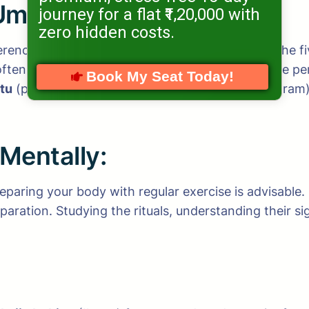
Umrah:
journey for a flat ₹1,20,000 with
zero hidden costs.
fferences between
Hajj
and
Umrah
. Hajj is one of the 
ften referred to as the “minor pilgrimage,” can be pe
Book My Seat Today!
tu
(performing Umrah then Hajj with separate Ihram
 Mentally:
paring your body with regular exercise is advisable.
eparation. Studying the rituals, understanding their 