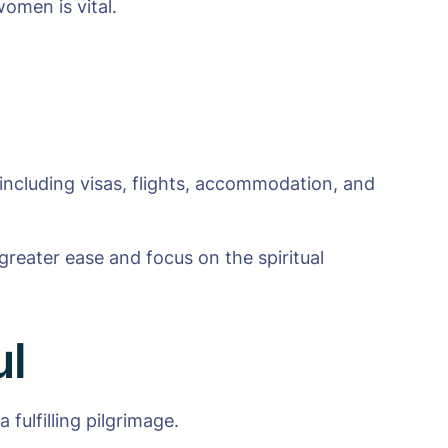
omen is vital.
 including visas, flights, accommodation, and
reater ease and focus on the spiritual
ul
 fulfilling pilgrimage.