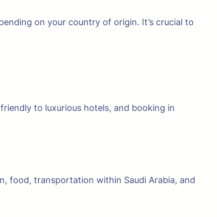
nding on your country of origin. It’s crucial to
riendly to luxurious hotels, and booking in
on, food, transportation within Saudi Arabia, and