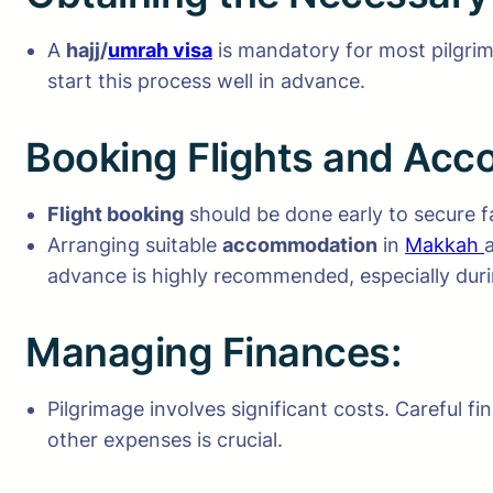
A
hajj/
umrah visa
is mandatory for most pilgrims
start this process well in advance.
Booking Flights and Ac
Flight booking
should be done early to secure f
Arranging suitable
accommodation
in
Makkah
advance is highly recommended, especially duri
Managing Finances:
Pilgrimage involves significant costs. Careful f
other expenses is crucial.