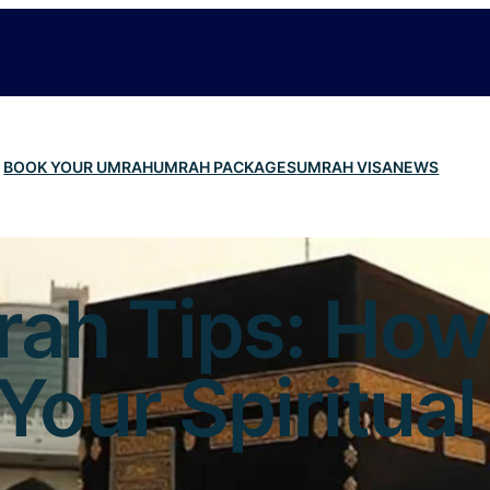
BOOK YOUR UMRAH
UMRAH PACKAGES
UMRAH VISA
NEWS
rah Tips: How
Your Spiritua