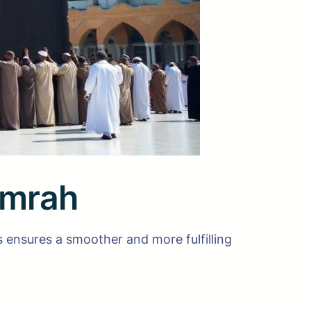
Umrah
s ensures a smoother and more fulfilling