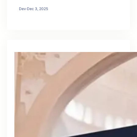
Dev
·
Dec 3, 2025