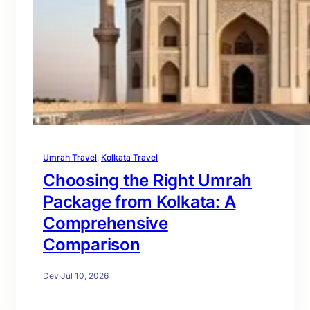
Umrah Travel
, 
Kolkata Travel
Choosing the Right Umrah
Package from Kolkata: A
Comprehensive
Comparison
Dev
·
Jul 10, 2026