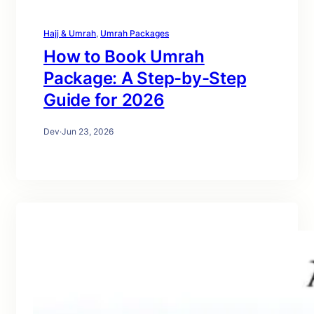
Hajj & Umrah
, 
Umrah Packages
How to Book Umrah
Package: A Step-by-Step
Guide for 2026
Dev
·
Jun 23, 2026