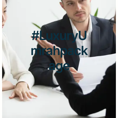
#LuxuryU
mrahpack
age