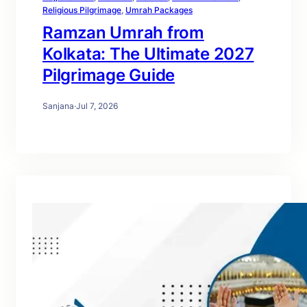
Religious Pilgrimage
, 
Umrah Packages
Ramzan Umrah from
Kolkata: The Ultimate 2027
Pilgrimage Guide
Sanjana
·
Jul 7, 2026