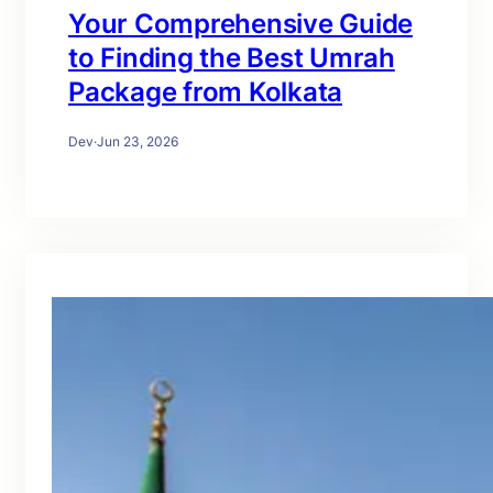
Your Comprehensive Guide
to Finding the Best Umrah
Package from Kolkata
Dev
·
Jun 23, 2026