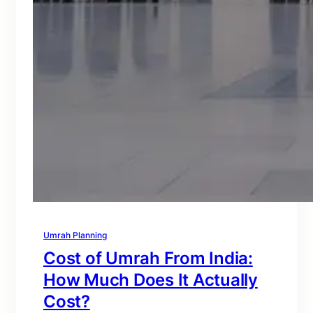
Umrah Planning
Cost of Umrah From India:
How Much Does It Actually
Cost?