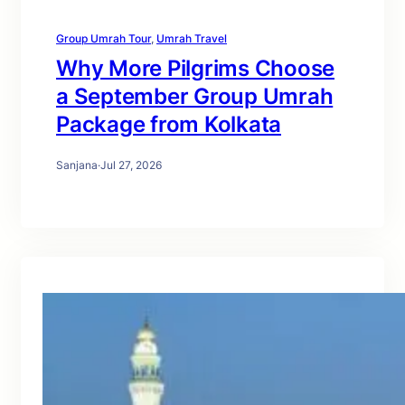
Group Umrah Tour
, 
Umrah Travel
Why More Pilgrims Choose
a September Group Umrah
Package from Kolkata
Sanjana
·
Jul 27, 2026