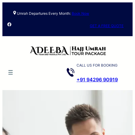
Umrah Departures Every Month:
Book Now
Facebook
GET A FREE QUOTE
CALL US FOR BOOKING
+91 94296 90919