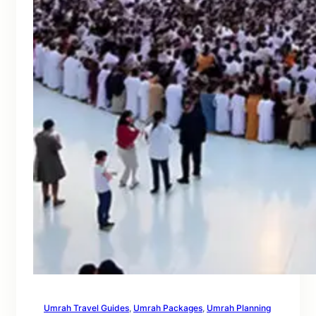
Umrah Travel Guides
, 
Umrah Packages
, 
Umrah Planning