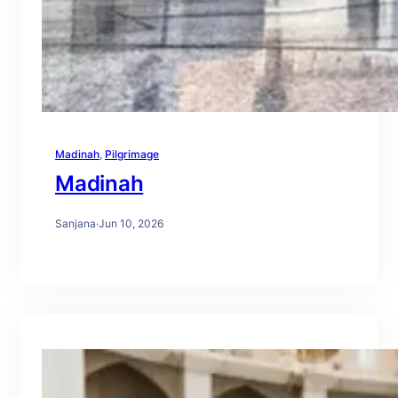
Madinah
, 
Pilgrimage
Madinah
Sanjana
·
Jun 10, 2026