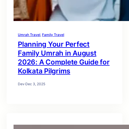
Umrah Travel
, 
Family Travel
Planning Your Perfect
Family Umrah in August
2026: A Complete Guide for
Kolkata Pilgrims
Dev
·
Dec 3, 2025