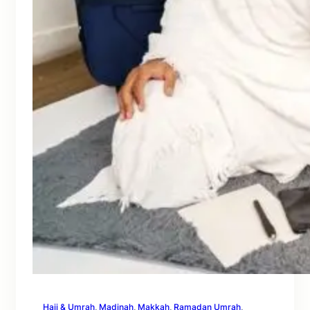
Hajj & Umrah
, 
Madinah
, 
Makkah
, 
Ramadan Umrah
, 