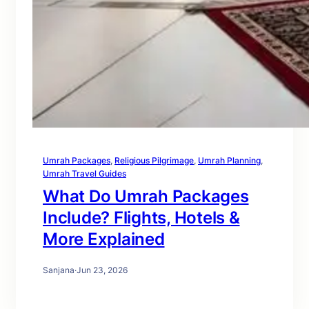
Umrah Packages
, 
Religious Pilgrimage
, 
Umrah Planning
, 
Umrah Travel Guides
What Do Umrah Packages
Include? Flights, Hotels &
More Explained
Sanjana
·
Jun 23, 2026