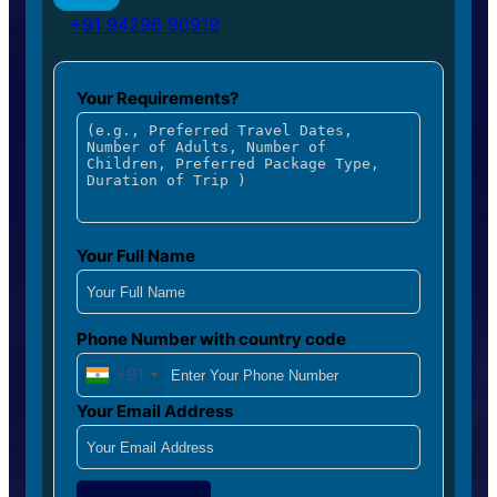
+91 94296 90919
Your Requirements?
Your Full Name
Phone Number with country code
+91
Your Email Address