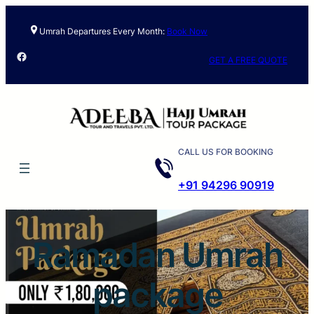
Skip
to
Umrah Departures Every Month:
Book Now
content
Facebook
GET A FREE QUOTE
CALL US FOR BOOKING
+91 94296 90919
Ramadan Umrah
package