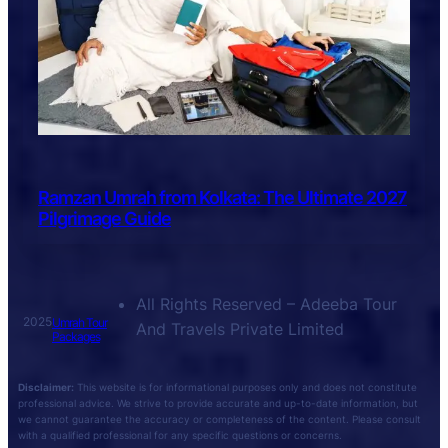
Ramzan Umrah from Kolkata: The Ultimate 2027
Pilgrimage Guide
All Rights Reserved – Adeeba Tour
2025
Umrah Tour
And Travels Private Limited
Packages
Disclaimer:
This website is for informational purposes only and does not constitute
professional advice. We strive to provide accurate and up-to-date information, but
we cannot guarantee the accuracy or completeness of the content. Please consult
with a qualified professional for any specific questions or concerns.