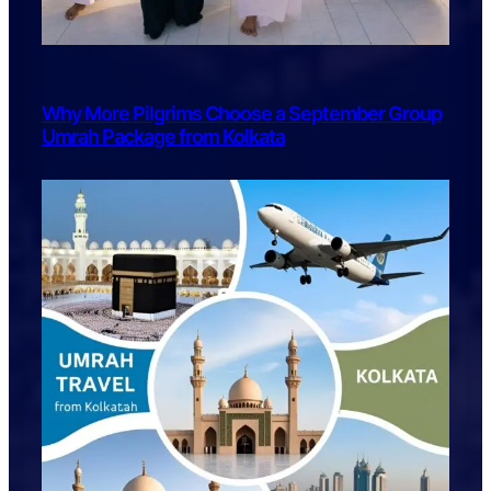
Why More Pilgrims Choose a September Group
Umrah Package from Kolkata