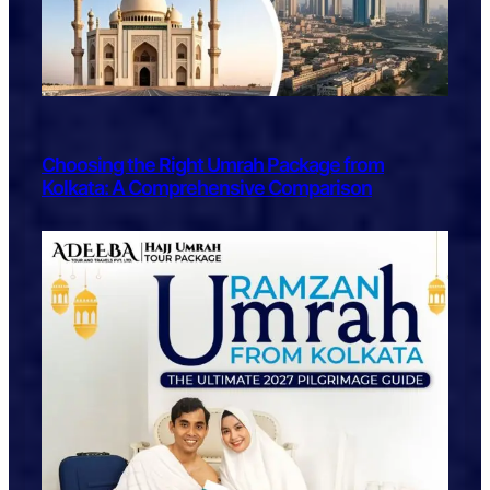
Choosing the Right Umrah Package from
Kolkata: A Comprehensive Comparison