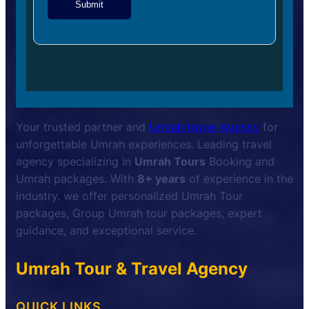
Submit
Your trusted partner and
Umrah travel Agency
for
unforgettable Umrah experiences. Leading travel
agency specializing in
Umrah Tours
Booking and
Umrah packages. With
8+ years
of experience in the
industry. we offer personalized Umrah Tour
packages, Group Umrah tour packages, expert
guidance, and exceptional service.
Umrah Tour & Travel Agency
QUICK LINKS