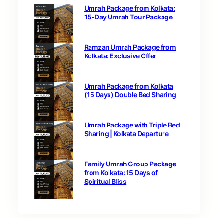
Umrah Package from Kolkata:
15-Day Umrah Tour Package
Ramzan Umrah Package from
Kolkata: Exclusive Offer
Umrah Package from Kolkata
(15 Days) Double Bed Sharing
Umrah Package with Triple Bed
Sharing | Kolkata Departure
Family Umrah Group Package
from Kolkata: 15 Days of
Spiritual Bliss