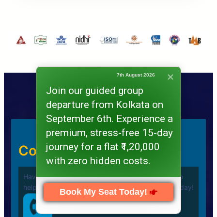
7th August 2026
Join our guided group
departure from Kolkata on
September 6th. Experience a
premium, stress-free 15-day
journey for a flat ₹1,20,000
Contact Us Quickly
with zero hidden costs.
Have a question or need assistance? We’re here to
help you plan your
Umrah Journey. Call us now today!
Book My Seat Today!