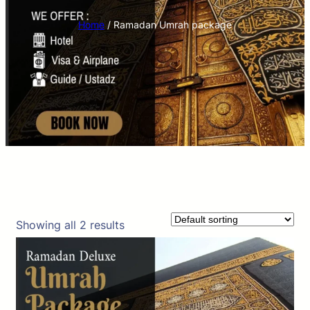
Home
/ Ramadan Umrah package
Showing all 2 results