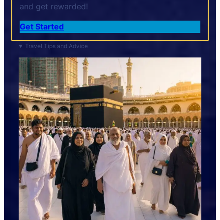
and get rewarded!
Get Started
Travel Tips and Advice