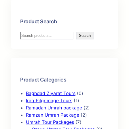
i
r
g
r
i
e
Product Search
n
n
a
t
S
Search
l
p
e
p
r
a
r
i
r
i
c
c
c
e
h
e
i
Product Categories
w
s
a
:
0
Baghdad Ziyarat Tours
0
s
₹
1
p
Iraq Pilgrimage Tours
1
:
1
p
r
2
Ramadan Umrah package
2
₹
4
r
o
2
p
Ramzan Umrah Package
2
1
9
o
7
d
p
r
Umrah Tour Packages
7
6
,