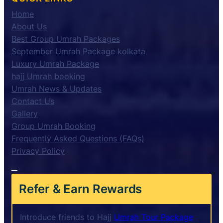
Home
About Us
Best Group Umrah Packages
September Umrah Package kolkata
Luxury Umrah Package
hajj Umrah booking
Umrah News & Updates
Contact Us
Gallery
Group Umrah Booking
Frequently Asked Questions (FAQs)
Privacy Policy
Refer & Earn Rewards
Introduce friends to Hajj
Umrah Tour Package