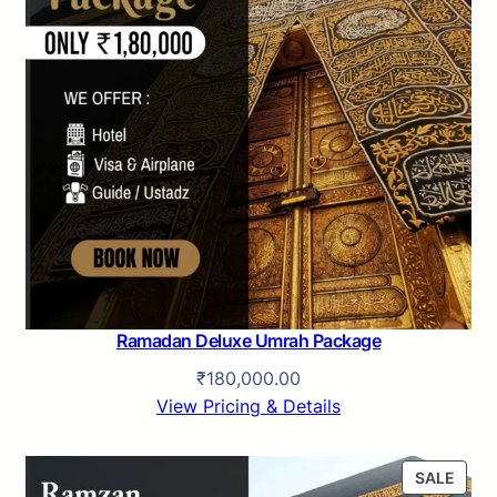
Ramadan Deluxe Umrah Package
₹
180,000.00
View Pricing & Details
P
SALE