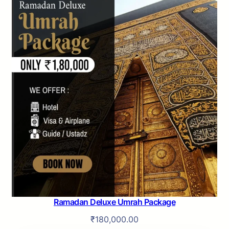
Ramadan Deluxe Umrah Package
₹
180,000.00