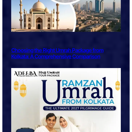
Choosing the Right Umrah Package from
Kolkata: A Comprehensive Comparison