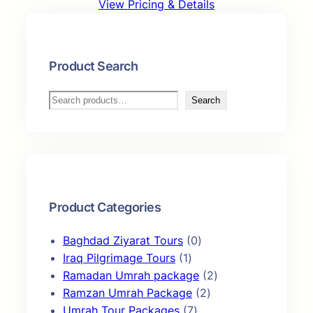
View Pricing & Details
Product Search
S
Search
e
a
r
c
h
Product Categories
0
Baghdad Ziyarat Tours
0
1
p
Iraq Pilgrimage Tours
1
p
r
2
Ramadan Umrah package
2
r
o
2
p
Ramzan Umrah Package
2
o
7
d
p
r
Umrah Tour Packages
7