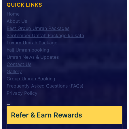
QUICK LINKS
Home
About Us
Best Group Umrah Packages
September Umrah Package kolkata
Luxury Umrah Package
hajj Umrah booking
Umrah News & Updates
Contact Us
Gallery
Group Umrah Booking
Frequently Asked Questions (FAQs)
Privacy Policy
Refer & Earn Rewards