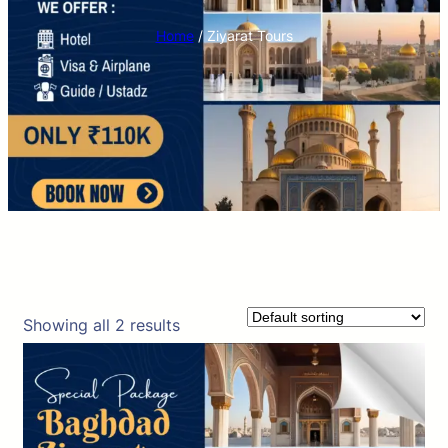
Home
/ Ziyarat Tours
Showing all 2 results