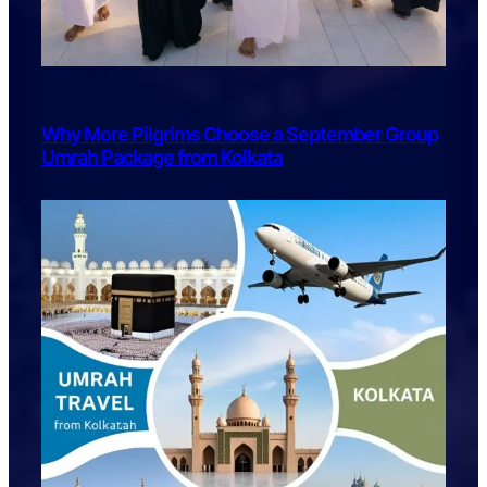
Why More Pilgrims Choose a September Group
Umrah Package from Kolkata