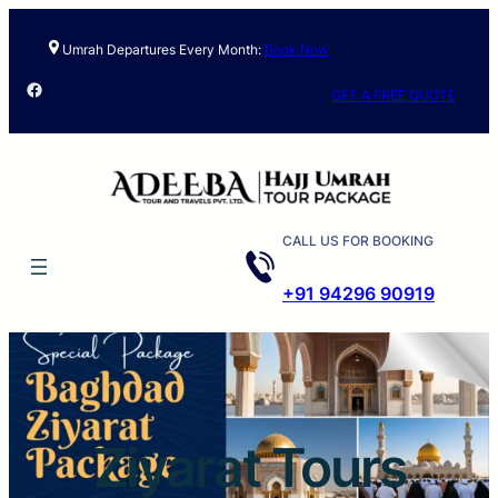
Skip
to
Umrah Departures Every Month:
Book Now
content
Facebook
GET A FREE QUOTE
CALL US FOR BOOKING
+91 94296 90919
Ziyarat Tours