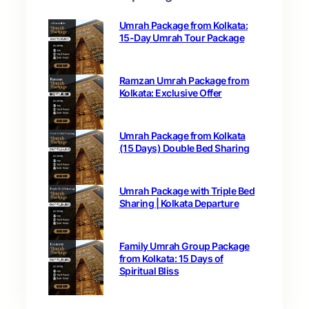
Umrah Package from Kolkata:
15-Day Umrah Tour Package
Ramzan Umrah Package from
Kolkata: Exclusive Offer
Umrah Package from Kolkata
(15 Days) Double Bed Sharing
Umrah Package with Triple Bed
Sharing | Kolkata Departure
Family Umrah Group Package
from Kolkata: 15 Days of
Spiritual Bliss