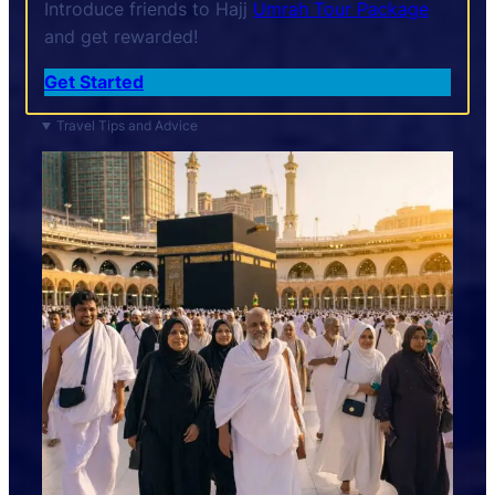
Introduce friends to Hajj
Umrah Tour Package
and get rewarded!
Get Started
Travel Tips and Advice