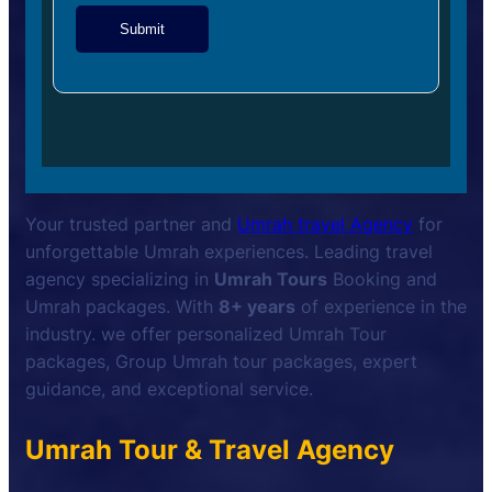
Submit
Your trusted partner and
Umrah travel Agency
for
unforgettable Umrah experiences. Leading travel
agency specializing in
Umrah Tours
Booking and
Umrah packages. With
8+ years
of experience in the
industry. we offer personalized Umrah Tour
packages, Group Umrah tour packages, expert
guidance, and exceptional service.
Umrah Tour & Travel Agency