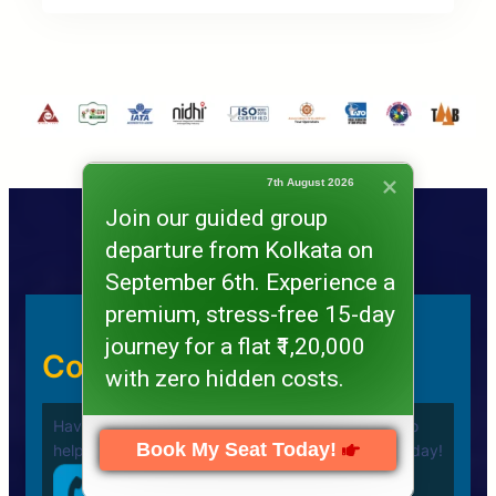
7th August 2026
Join our guided group
departure from Kolkata on
September 6th. Experience a
premium, stress-free 15-day
journey for a flat ₹1,20,000
Contact Us Quickly
with zero hidden costs.
Have a question or need assistance? We’re here to
Book My Seat Today!
help you plan your
Umrah Journey. Call us now today!