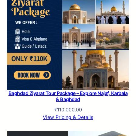
Baghdad Ziyarat Tour Package – Explore Najaf, Karbala
& Baghdad
₹
110,000.00
View Pricing & Details