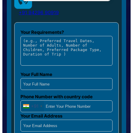
+91 94296 90919
Your Requirements?
Your Full Name
Phone Number with country code
+91
Your Email Address