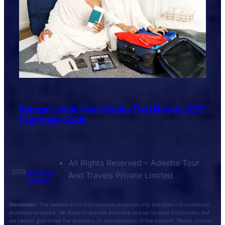
Ramzan Umrah from Kolkata: The Ultimate 2027
Pilgrimage Guide
All Rights Reserved – Adeeba Tour
2025
Umrah Tour
And Travels Private Limited
Packages
Disclaimer:
This website is for informational purposes only and does not constitute
professional advice. We strive to provide accurate and up-to-date information, but
we cannot guarantee the accuracy or completeness of the content. Please consult