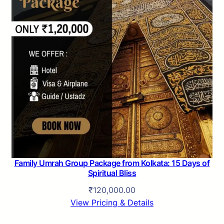
Family Umrah Group Package from Kolkata: 15 Days of
Spiritual Bliss
₹
120,000.00
View Pricing & Details