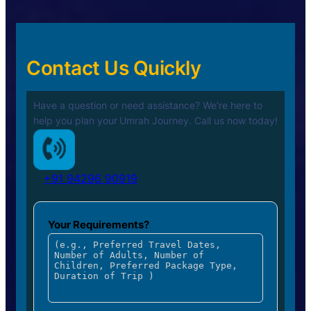
Contact Us Quickly
Have a question or need assistance? We’re here to
help you plan your
Umrah Journey. Call us now today!
+91 94296 90919
Your Requirements?