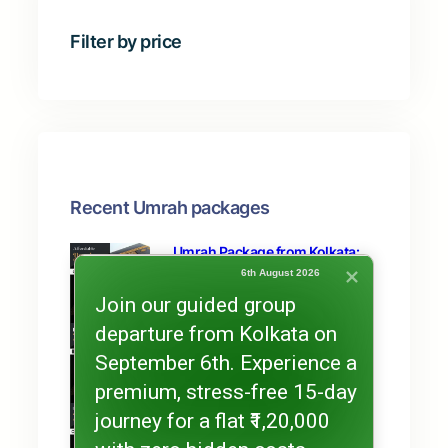
t
s
c
s
Filter by price
t
s
Recent Umrah packages
Umrah Package from Kolkata:
15-Day Umrah Tour Package
6th August 2026
Join our guided group
departure from Kolkata on
Ramzan Umrah Package from
Kolkata: Exclusive Offer
September 6th. Experience a
premium, stress-free 15-day
Umrah Package from Kolkata
journey for a flat ₹1,20,000
(15 Days) Double Bed Sharing