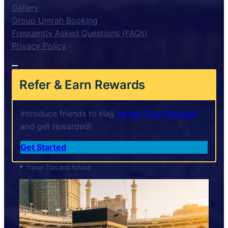
Gallery
Group Umrah Booking
Frequently Asked Questions (FAQs)
Privacy Policy
Refer & Earn Rewards
Introduce friends to Hajj
Umrah Tour Package
and get rewarded!
Get Started
Travel Tips and Advice