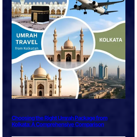
Choosing the Right Umrah Package from
Kolkata: A Comprehensive Comparison