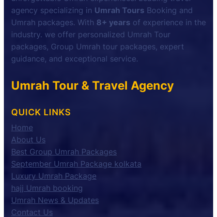
agency specializing in
Umrah Tours
Booking and
Umrah packages. With
8+ years
of experience in the
industry. we offer personalized Umrah Tour
packages, Group Umrah tour packages, expert
guidance, and exceptional service.
Umrah Tour & Travel Agency
QUICK LINKS
Home
About Us
Best Group Umrah Packages
September Umrah Package kolkata
Luxury Umrah Package
hajj Umrah booking
Umrah News & Updates
Contact Us