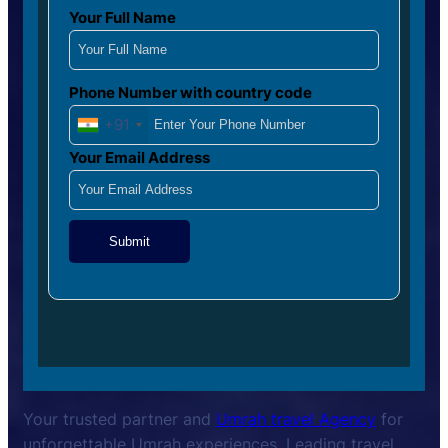
Your Full Name
Phone Number with country code
+91
Your Email Address
Submit
Your trusted partner and
Umrah travel Agency
for
unforgettable Umrah experiences. Leading travel