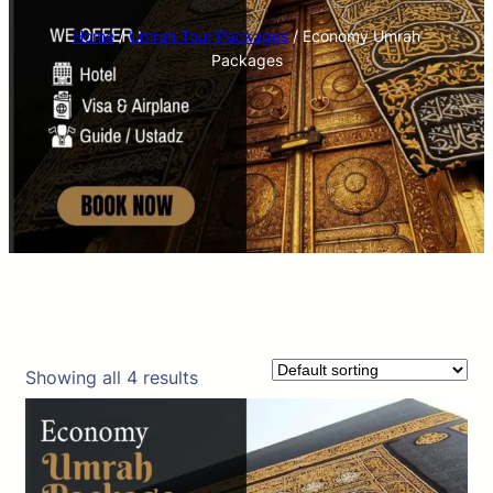
Home
/
Umrah Tour Packages
/ Economy Umrah
Packages
Showing all 4 results