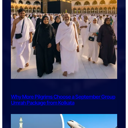
Why More Pilgrims Choose a September Group
Umrah Package from Kolkata