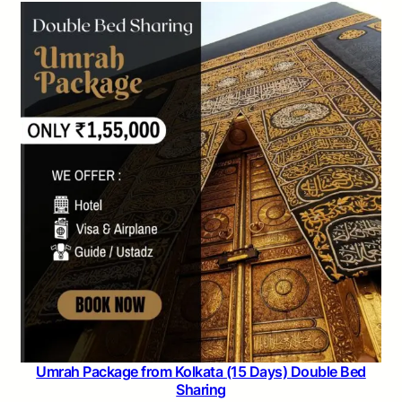
Umrah Package from Kolkata (15 Days) Double Bed
Sharing