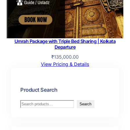
a
:
s
₹
:
1
₹
2
1
0
3
,
Umrah Package with Triple Bed Sharing | Kolkata
0
0
Departure
,
0
₹
135,000.00
0
0
View Pricing & Details
0
.
0
0
.
0
Product Search
0
.
0
S
.
Search
e
a
r