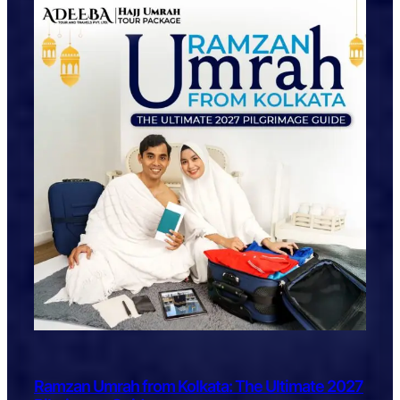
Ramzan Umrah from Kolkata: The Ultimate 2027