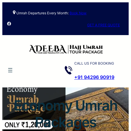
Skip
to
Umrah Departures Every Month:
Book Now
content
Facebook
GET A FREE QUOTE
CALL US FOR BOOKING
+91 94296 90919
Economy Umrah
Packages