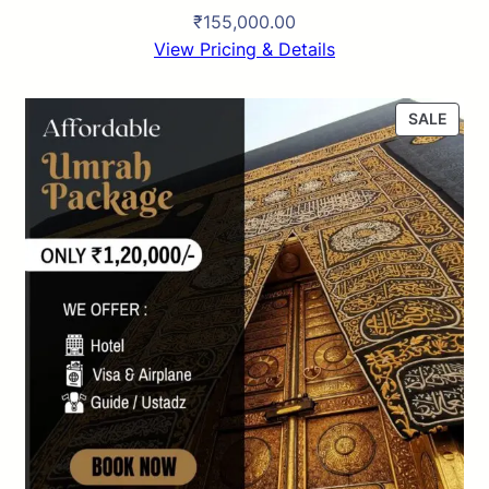
₹
155,000.00
View Pricing & Details
P
SALE
R
O
D
U
C
T
O
N
S
A
L
E