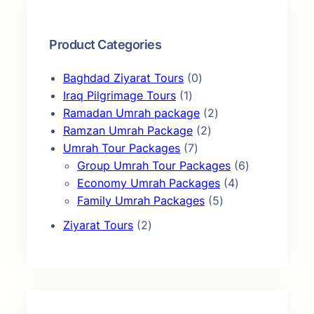
c
h
Product Categories
0
Baghdad Ziyarat Tours
0
1
p
Iraq Pilgrimage Tours
1
p
r
2
Ramadan Umrah package
2
r
o
2
p
Ramzan Umrah Package
2
o
7
d
p
r
Umrah Tour Packages
7
d
p
u
r
o
6
Group Umrah Tour Packages
6
u
r
c
o
d
4
p
Economy Umrah Packages
4
c
o
t
d
u
5
p
r
Family Umrah Packages
5
t
d
s
u
c
p
r
o
2
Ziyarat Tours
2
u
c
t
r
o
d
p
c
t
s
o
d
u
r
t
s
d
u
c
o
s
u
c
t
d
c
t
s
u