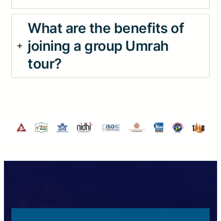
What are the benefits of
joining a group Umrah
tour?