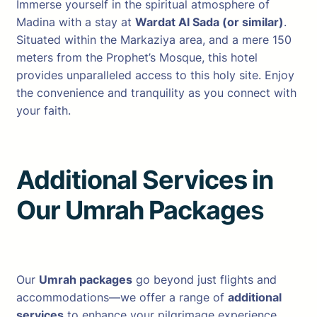
Immerse yourself in the spiritual atmosphere of
Madina with a stay at
Wardat Al Sada (or similar)
.
Situated within the Markaziya area, and a mere 150
meters from the Prophet’s Mosque, this hotel
provides unparalleled access to this holy site. Enjoy
the convenience and tranquility as you connect with
your faith.
Additional Services in
Our Umrah Package
s
Our
Umrah packages
go beyond just flights and
accommodations—we offer a range of
additional
services
to enhance your pilgrimage experience.