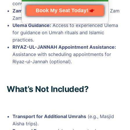
convenience.
Book My Seat Today!
Zam Zam Water:
Complimentary bottles of Zam
Zam water.
Ulema Guidance:
Access to experienced Ulema
for guidance on Umrah rituals and Islamic
practices.
RIYAZ-UL-JANNAH Appointment Assistance:
Assistance with scheduling appointments for
Riyaz-ul-Jannah (optional).
What’s Not Included?
Transport for Additional Umrahs
(e.g., Masjid
Aisha trips).