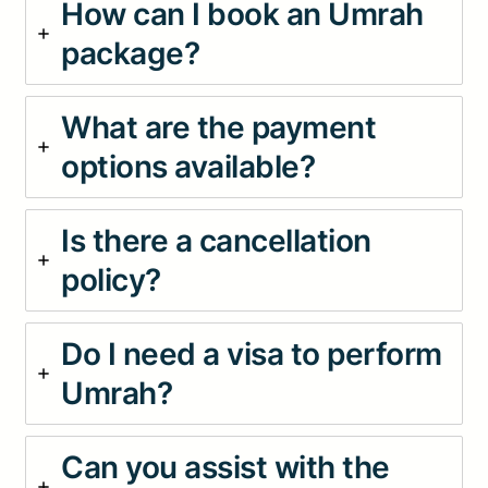
How can I book an Umrah
package?
What are the payment
options available?
Is there a cancellation
policy?
Do I need a visa to perform
Umrah?
Can you assist with the