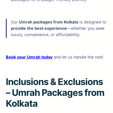
Our
Umrah packages from Kolkata
is designed to
provide the best experience
—whether you seek
luxury, convenience, or affordability.
Book your Umrah today
and let us handle the rest!
Inclusions & Exclusions
– Umrah Packages from
Kolkata