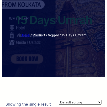
15 Days Umrah
Home
/ Products tagged “15 Days Umrah”
Showing the single result