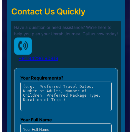
Contact Us Quickly
Have a question or need assistance? We’re here to
help you plan your
Umrah Journey. Call us now today!
+91 94296 90919
Your Requirements?
Your Full Name