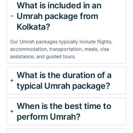
What is included in an
Umrah package from
Kolkata?
Our Umrah packages typically include flights,
accommodation, transportation, meals, visa
assistance, and guided tours.
What is the duration of a
typical Umrah package?
When is the best time to
perform Umrah?