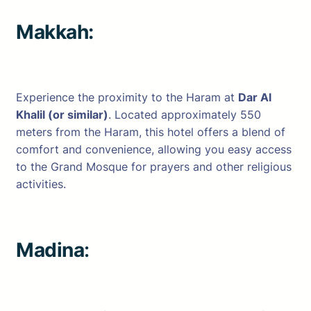
Makkah:
Experience the proximity to the Haram at
Dar Al
Khalil (or similar)
. Located approximately 550
meters from the Haram, this hotel offers a blend of
comfort and convenience, allowing you easy access
to the Grand Mosque for prayers and other religious
activities.
Madina
: