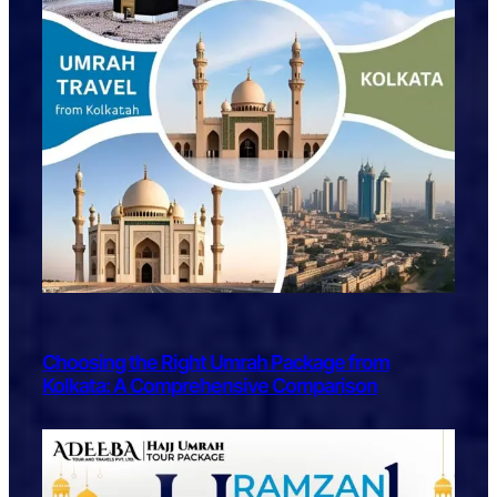
Choosing the Right Umrah Package from
Kolkata: A Comprehensive Comparison