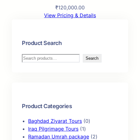
₹
120,000.00
View Pricing & Details
Product Search
S
Search
e
a
r
c
h
Product Categories
0
Baghdad Ziyarat Tours
0
1
p
Iraq Pilgrimage Tours
1
p
r
2
Ramadan Umrah package
2