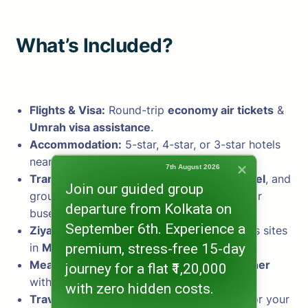
What’s Included?
Flights & Visa:
Round-trip
economy air tickets
&
Umrah visa assistance
.
Accommodation:
5-star, 4-star, or 3-star hotels
near
Masjid al-Haram & Masjid an-Nabawi
.
7th August 2026
Transport:
Airport transfers, intercity travel
, and
Join our guided group
group
Ziyarat tours
in private cars, jeeps, or
departure from Kolkata on
buses.
September 6th. Experience a
Ziyarat Tours:
Guided visits to key religious sites
premium, stress-free 15-day
in
Makkah & Madina
.
Meals & Assistance:
Daily breakfast & dinner
journey for a flat ₹1,20,000
with 24/7 support.
with zero hidden costs.
Travel Kit:
Includes essential travel items for your