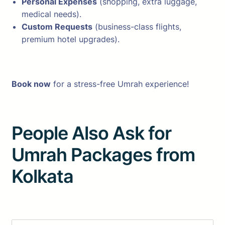
Personal Expenses
(shopping, extra luggage,
medical needs).
Custom Requests
(business-class flights,
premium hotel upgrades).
Book now
for a stress-free Umrah experience!
People Also Ask for
Umrah Packages from
Kolkata