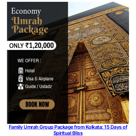
Family Umrah Group Package from Kolkata: 15 Days of
Spiritual Bliss