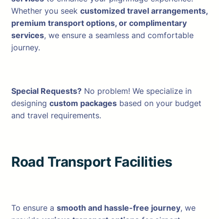
Whether you seek
customized travel arrangements,
premium transport options, or complimentary
services
, we ensure a seamless and comfortable
journey.
Special Requests?
No problem! We specialize in
designing
custom packages
based on your budget
and travel requirements.
Road Transport Facilities
To ensure a
smooth and hassle-free journey
, we