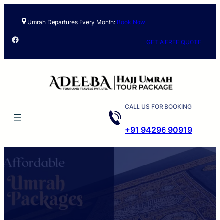
Skip
to
Umrah Departures Every Month:
Book Now
content
Facebook
GET A FREE QUOTE
CALL US FOR BOOKING
+91 94296 90919