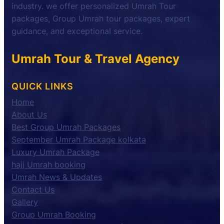
industry. we offer personalized Umrah Tour
packages, Group Umrah tour packages, expert
guidance, and exceptional service.
Umrah Tour & Travel Agency
QUICK LINKS
Home
About Us
Best Group Umrah Packages
September Umrah Package kolkata
Luxury Umrah Package
hajj Umrah booking
Umrah News & Updates
Contact Us
Gallery
Group Umrah Booking