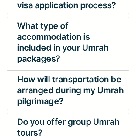
visa application process?
What type of
accommodation is
included in your Umrah
packages?
How will transportation be
arranged during my Umrah
pilgrimage?
Do you offer group Umrah
tours?