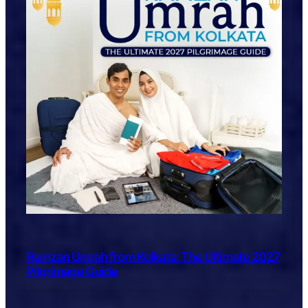
Ramzan Umrah from Kolkata: The Ultimate 2027
Pilgrimage Guide