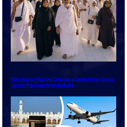
Why More Pilgrims Choose a September Group
Umrah Package from Kolkata