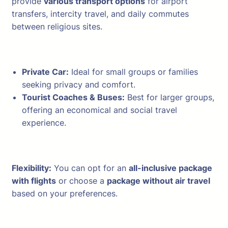
provide
various transport options
for airport
transfers, intercity travel, and daily commutes
between religious sites.
Private Car:
Ideal for small groups or families
seeking privacy and comfort.
Tourist Coaches & Buses:
Best for larger groups,
offering an economical and social travel
experience.
Flexibility:
You can opt for an
all-inclusive package
with flights
or choose a
package without air travel
based on your preferences.