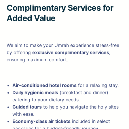
Complimentary Services for
Added Value
We aim to make your Umrah experience stress-free
by offering
exclusive complimentary services
,
ensuring maximum comfort.
Air-conditioned hotel rooms
for a relaxing stay.
Daily hygienic meals
(breakfast and dinner)
catering to your dietary needs.
Guided tours
to help you navigate the holy sites
with ease.
Economy-class air tickets
included in select
packages for a budget-friendly journey.