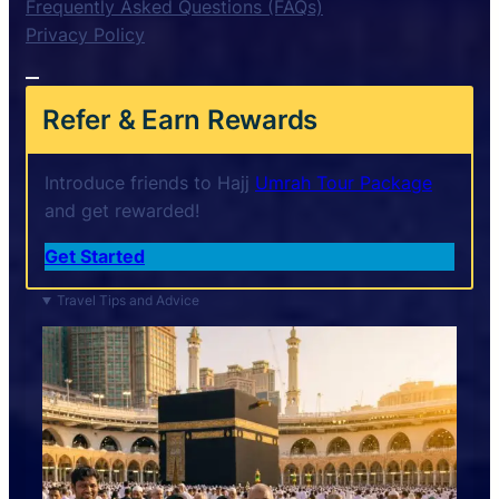
Frequently Asked Questions (FAQs)
Privacy Policy
Refer & Earn Rewards
Introduce friends to Hajj
Umrah Tour Package
and get rewarded!
Get Started
Travel Tips and Advice