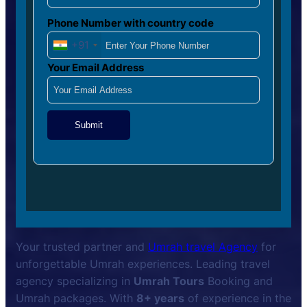
Phone Number with country code
+91
Your Email Address
Submit
Your trusted partner and
Umrah travel Agency
for
unforgettable Umrah experiences. Leading travel
agency specializing in
Umrah Tours
Booking and
Umrah packages. With
8+ years
of experience in the