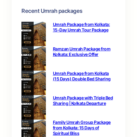
Recent Umrah packages
Umrah Package from Kolkata:
15-Day Umrah Tour Package
Ramzan Umrah Package from
Kolkata: Exclusive Offer
Umrah Package from Kolkata
(15 Days) Double Bed Sharing
Umrah Package with Triple Bed
Sharing | Kolkata Departure
Family Umrah Group Package
from Kolkata: 15 Days of
Spiritual Bliss