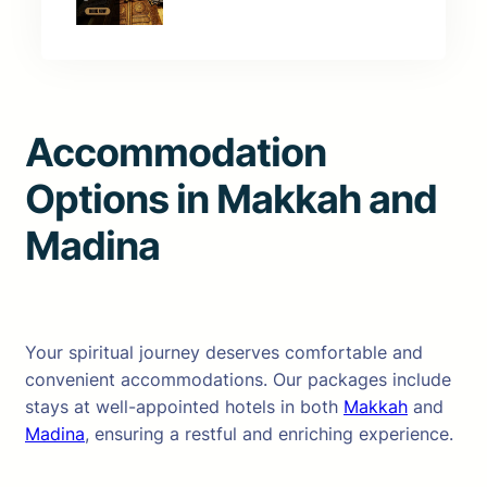
Accommodation
Options in Makkah and
Madina
Your spiritual journey deserves comfortable and
convenient accommodations. Our packages include
stays at well-appointed hotels in both
Makkah
and
Madina
, ensuring a restful and enriching experience.