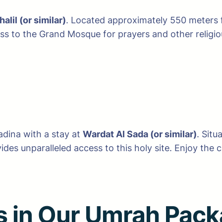
halil (or similar)
. Located approximately 550 meters f
 to the Grand Mosque for prayers and other religious
adina with a stay at
Wardat Al Sada (or similar)
. Sit
des unparalleled access to this holy site. Enjoy the
es in Our Umrah Pac