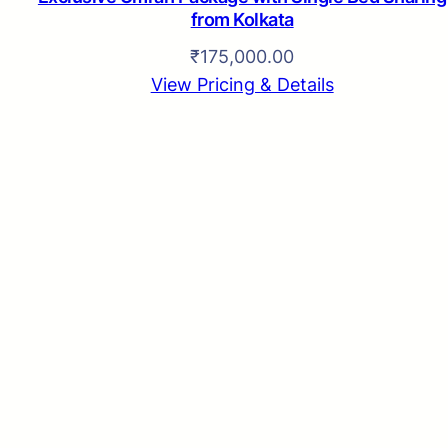
from Kolkata
₹
175,000.00
View Pricing & Details