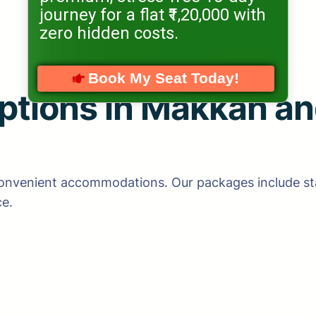
journey for a flat ₹1,20,000 with
zero hidden costs.
Book My Seat Today!
tions in Makkah an
convenient accommodations. Our packages include sta
ce.