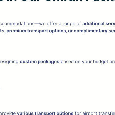
 accommodations—we offer a range of
additional ser
s, premium transport options, or complimentary se
designing
custom packages
based on your budget and
s
 provide
various transport options
for airport transfe