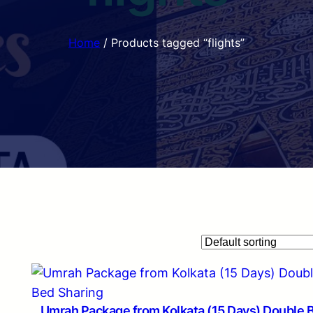
Home
/ Products tagged “flights”
Umrah Package from Kolkata (15 Days) Double 