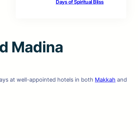
Days of Spiritual Bliss
d Madina
ys at well-appointed hotels in both
Makkah
and