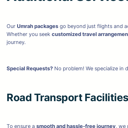
Our
Umrah packages
go beyond just flights and
Whether you seek
customized travel arrangement
journey.
Special Requests?
No problem! We specialize in 
Road Transport Facilitie
To ensure a
smooth and hassle-free journey
, we