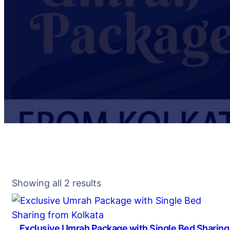
Showing all 2 results
Exclusive Umrah Package with Single Bed Sharing