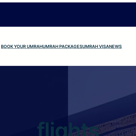
BOOK YOUR UMRAH
UMRAH PACKAGES
UMRAH VISA
NEWS
flights