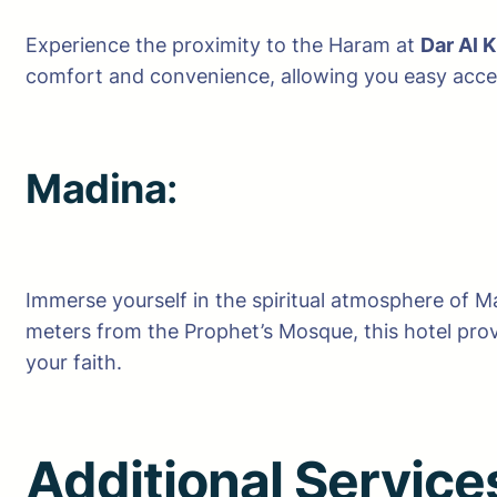
Experience the proximity to the Haram at
Dar Al K
comfort and convenience, allowing you easy access
Madina
:
Immerse yourself in the spiritual atmosphere of M
meters from the Prophet’s Mosque, this hotel provi
your faith.
Additional Servic