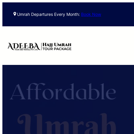
Skip
to
Umrah Departures Every Month:
Book Now
content