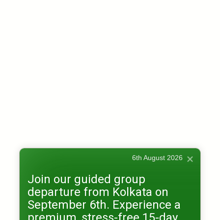
6th August 2026
Join our guided group
departure from Kolkata on
September 6th. Experience a
premium, stress-free 15-day