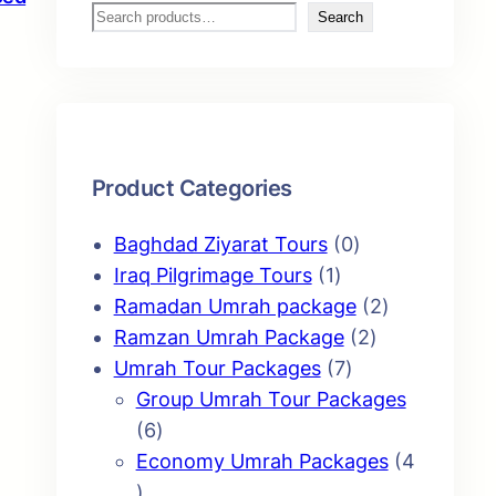
S
Search
e
a
r
c
h
Product Categories
0
Baghdad Ziyarat Tours
0
1
p
Iraq Pilgrimage Tours
1
p
r
2
Ramadan Umrah package
2
r
o
2
p
Ramzan Umrah Package
2
o
7
d
p
r
Umrah Tour Packages
7
d
p
u
r
o
Group Umrah Tour Packages
6
u
r
c
o
d
6
p
c
o
t
d
u
Economy Umrah Packages
4
4
r
t
d
s
u
c