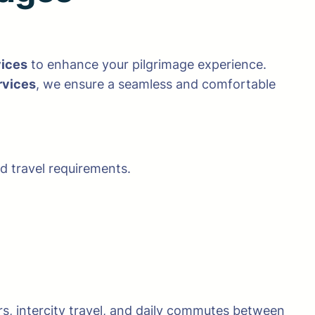
vices
to enhance your pilgrimage experience.
rvices
, we ensure a seamless and comfortable
 travel requirements.
rs, intercity travel, and daily commutes between