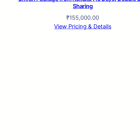
Sharing
₹
155,000.00
View Pricing & Details