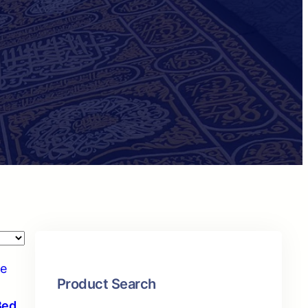
Product Search
Bed