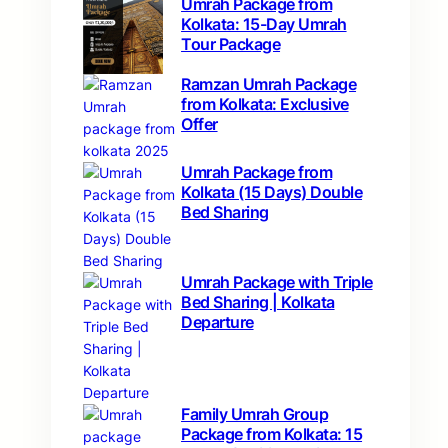
Umrah Package from
Kolkata: 15-Day Umrah
Tour Package
Ramzan Umrah Package
from Kolkata: Exclusive
Offer
Umrah Package from
Kolkata (15 Days) Double
Bed Sharing
Umrah Package with Triple
Bed Sharing | Kolkata
Departure
Family Umrah Group
Package from Kolkata: 15