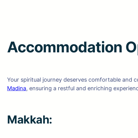
Accommodation Op
Your spiritual journey deserves comfortable and 
Madina
, ensuring a restful and enriching experien
Makkah: