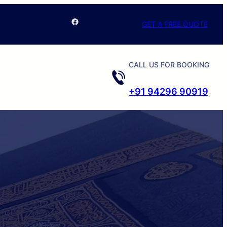
Facebook
GET A FREE QUOTE
CALL US FOR BOOKING
+91 94296 90919