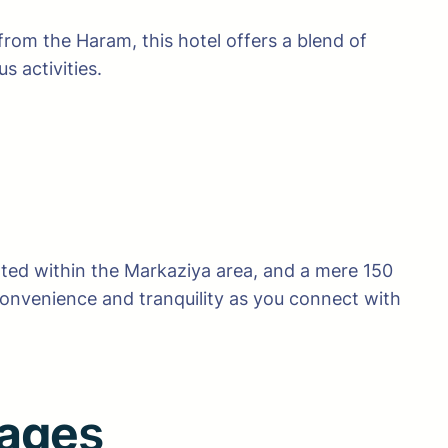
rom the Haram, this hotel offers a blend of
 activities.
uated within the Markaziya area, and a mere 150
 convenience and tranquility as you connect with
kage
s