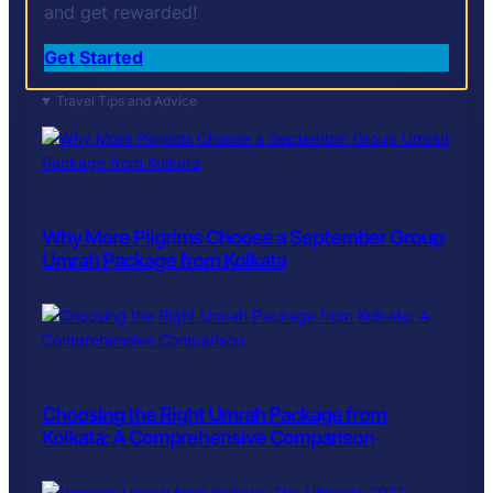
and get rewarded!
Get Started
Travel Tips and Advice
Why More Pilgrims Choose a September Group
Umrah Package from Kolkata
Choosing the Right Umrah Package from
Kolkata: A Comprehensive Comparison