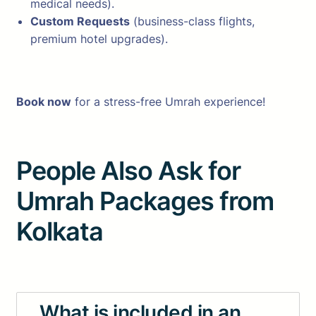
medical needs).
Custom Requests
(business-class flights,
premium hotel upgrades).
Book now
for a stress-free Umrah experience!
People Also Ask for
Umrah Packages from
Kolkata
What is included in an