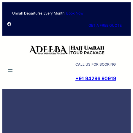
Skip
to
Umrah Departures Every Month:
Book Now
content
Facebook
GET A FREE QUOTE
CALL US FOR BOOKING
+91 94296 90919