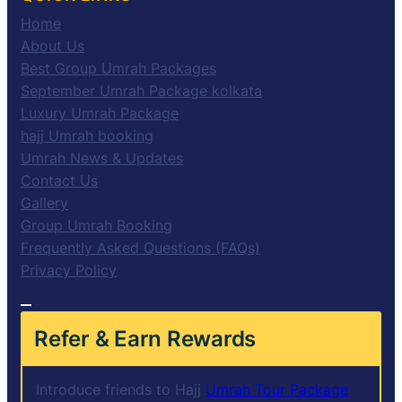
Home
About Us
Best Group Umrah Packages
September Umrah Package kolkata
Luxury Umrah Package
hajj Umrah booking
Umrah News & Updates
Contact Us
Gallery
Group Umrah Booking
Frequently Asked Questions (FAQs)
Privacy Policy
Refer & Earn Rewards
Introduce friends to Hajj
Umrah Tour Package