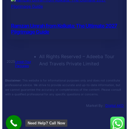
Ramzan Umrah from Kolkata: The Ultimate 2027
Pilgrimage Guide
All Rights Reserved – Adeeba Tour
2025
Umrah Tour
And Travels Private Limited
Packages
Disclaimer:
This website is for informational purposes only and does not constitute
professional advice. We strive to provide accurate and up-to-date information, but
we cannot guarantee the accuracy or completeness of the content. Please consult
with a qualified professional for any specific questions or concerns.
Market By :
Digital AKD
Need Help? Call Now