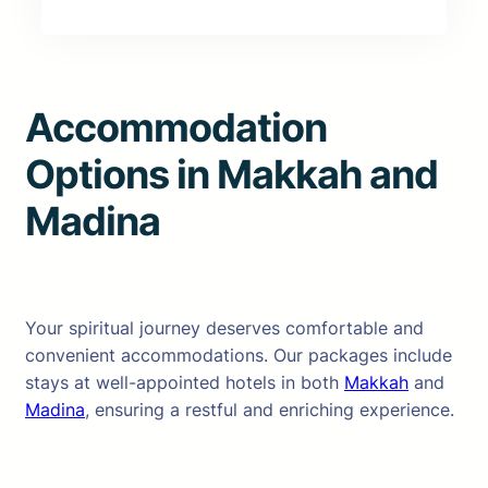
Accommodation
Options in Makkah and
Madina
Your spiritual journey deserves comfortable and
convenient accommodations. Our packages include
stays at well-appointed hotels in both
Makkah
and
Madina
, ensuring a restful and enriching experience.