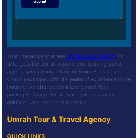
Submit
Your trusted partner and
Umrah travel Agency
for
unforgettable Umrah experiences. Leading travel
agency specializing in
Umrah Tours
Booking and
Umrah packages. With
8+ years
of experience in the
industry. we offer personalized Umrah Tour
packages, Group Umrah tour packages, expert
guidance, and exceptional service.
Umrah Tour & Travel Agency
QUICK LINKS