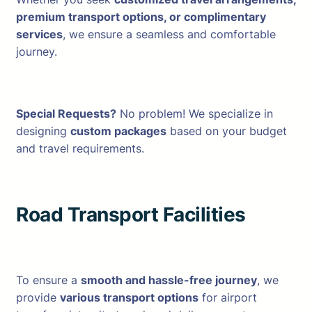
premium transport options, or complimentary
services
, we ensure a seamless and comfortable
journey.
Special Requests?
No problem! We specialize in
designing
custom packages
based on your budget
and travel requirements.
Road Transport Facilities
To ensure a
smooth and hassle-free journey
, we
provide
various transport options
for airport