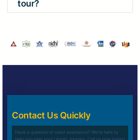
tour?
Contact Us Quickly
Have a question or need assistance? We’re here to
help you plan your
Umrah Journey. Call us now today!