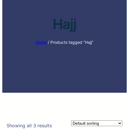
Hajj
Home
/ Products tagged “Hajj”
Showing all 3 results