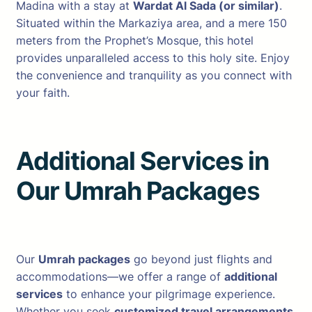
Madina with a stay at
Wardat Al Sada (or similar)
.
Situated within the Markaziya area, and a mere 150
meters from the Prophet’s Mosque, this hotel
provides unparalleled access to this holy site. Enjoy
the convenience and tranquility as you connect with
your faith.
Additional Services in
Our Umrah Package
s
Our
Umrah packages
go beyond just flights and
accommodations—we offer a range of
additional
services
to enhance your pilgrimage experience.
Whether you seek
customized travel arrangements,