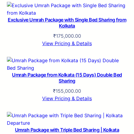
Exclusive Umrah Package with Single Bed Sharing from
Kolkata
₹
175,000.00
View Pricing & Details
Umrah Package from Kolkata (15 Days) Double Bed
Sharing
₹
155,000.00
View Pricing & Details
Umrah Package with Triple Bed Sharing | Kolkata