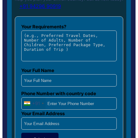
+91 94296 90919
Your Requirements?
Your Full Name
Phone Number with country code
+91
Your Email Address