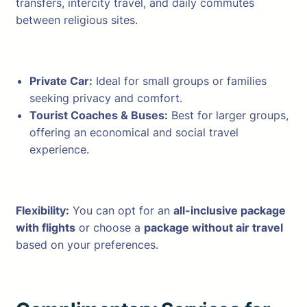
transfers, intercity travel, and daily commutes
between religious sites.
Private Car:
Ideal for small groups or families
seeking privacy and comfort.
Tourist Coaches & Buses:
Best for larger groups,
offering an economical and social travel
experience.
Flexibility:
You can opt for an
all-inclusive package
with flights
or choose a
package without air travel
based on your preferences.