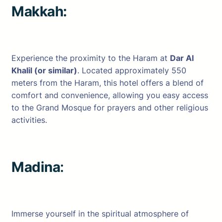
Makkah:
Experience the proximity to the Haram at
Dar Al
Khalil (or similar)
. Located approximately 550
meters from the Haram, this hotel offers a blend of
comfort and convenience, allowing you easy access
to the Grand Mosque for prayers and other religious
activities.
Madina
:
Immerse yourself in the spiritual atmosphere of