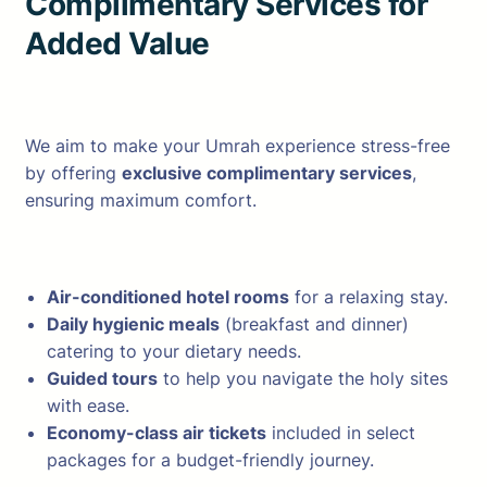
Complimentary Services for
Added Value
We aim to make your Umrah experience stress-free
by offering
exclusive complimentary services
,
ensuring maximum comfort.
Air-conditioned hotel rooms
for a relaxing stay.
Daily hygienic meals
(breakfast and dinner)
catering to your dietary needs.
Guided tours
to help you navigate the holy sites
with ease.
Economy-class air tickets
included in select
packages for a budget-friendly journey.