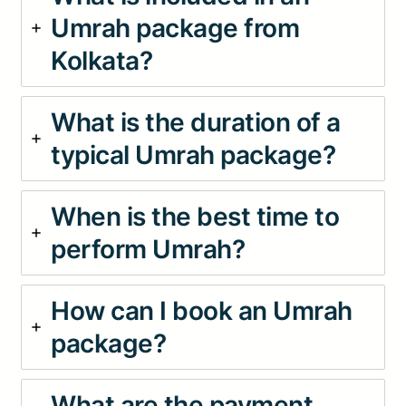
Umrah package from
Kolkata?
What is the duration of a
typical Umrah package?
When is the best time to
perform Umrah?
How can I book an Umrah
package?
What are the payment