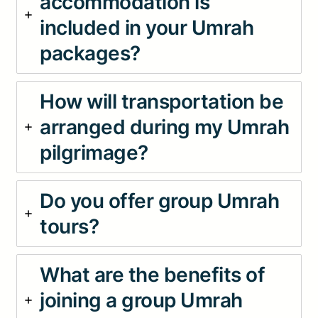
accommodation is
included in your Umrah
packages?
How will transportation be
arranged during my Umrah
pilgrimage?
Do you offer group Umrah
tours?
What are the benefits of
joining a group Umrah