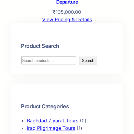
Departure
₹
135,000.00
View Pricing & Details
Product Search
S
Search
e
a
r
c
h
Product Categories
0
Baghdad Ziyarat Tours
0
1
p
Iraq Pilgrimage Tours
1