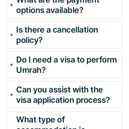
options available?
Is there a cancellation
policy?
Do I need a visa to perform
Umrah?
Can you assist with the
visa application process?
What type of