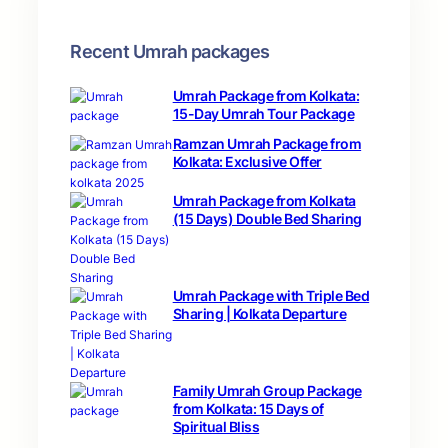
Recent Umrah packages
Umrah Package from Kolkata:
15-Day Umrah Tour Package
Ramzan Umrah Package from
Kolkata: Exclusive Offer
Umrah Package from Kolkata
(15 Days) Double Bed Sharing
Umrah Package with Triple Bed
Sharing | Kolkata Departure
Family Umrah Group Package
from Kolkata: 15 Days of
Spiritual Bliss