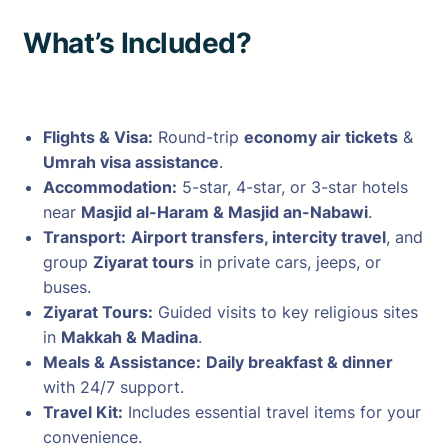
What’s Included?
Flights & Visa:
Round-trip
economy air tickets
&
Umrah visa assistance
.
Accommodation:
5-star, 4-star, or 3-star hotels
near
Masjid al-Haram & Masjid an-Nabawi
.
Transport:
Airport transfers, intercity travel
, and
group
Ziyarat tours
in private cars, jeeps, or
buses.
Ziyarat Tours:
Guided visits to key religious sites
in
Makkah & Madina
.
Meals & Assistance:
Daily breakfast & dinner
with 24/7 support.
Travel Kit:
Includes essential travel items for your
convenience.