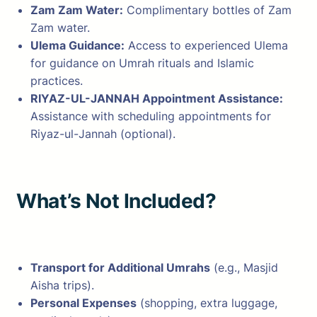
Zam Zam Water:
Complimentary bottles of Zam
Zam water.
Ulema Guidance:
Access to experienced Ulema
for guidance on Umrah rituals and Islamic
practices.
RIYAZ-UL-JANNAH Appointment Assistance:
Assistance with scheduling appointments for
Riyaz-ul-Jannah (optional).
What’s Not Included?
Transport for Additional Umrahs
(e.g., Masjid
Aisha trips).
Personal Expenses
(shopping, extra luggage,