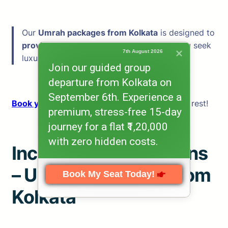
Our
Umrah packages from Kolkata
is designed to
provide the best experience
—whether you seek
7th August 2026
luxury, convenience, or affordability.
Join our guided group
departure from Kolkata on
September 6th. Experience a
Book your Umrah today
and let us handle the rest!
premium, stress-free 15-day
journey for a flat ₹1,20,000
with zero hidden costs.
Inclusions & Exclusions
– Umrah Packages from
Book My Seat Today!
Kolkata